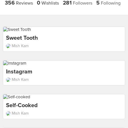
356
0
281
5
Reviews
Wishlists
Followers
Following
Sweet Tooth
Mish Kam
Instagram
Mish Kam
Self-Cooked
Mish Kam