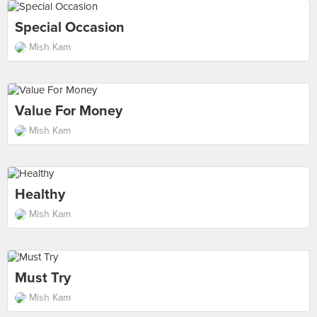
Special Occasion
Mish Kam
Value For Money
Mish Kam
Healthy
Mish Kam
Must Try
Mish Kam