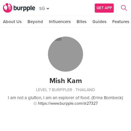
GET APP
SG
About Us
Beyond
Influencers
Bites
Guides
Features
Mish Kam
LEVEL 7 BURPPLER
· THAILAND
I am not a glutton, I am an explorer of food. (Erma Bombeck)
https://www.burpple.com/@27327