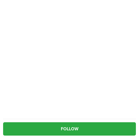
FOLLOW