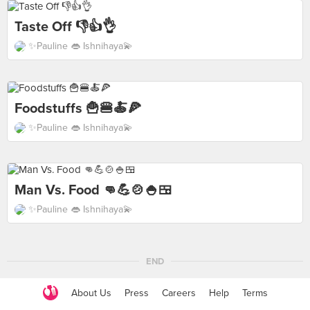
Taste Off 👎👍👌
✨Pauline 👄 Ishnihaya💫
Foodstuffs 🍟🍔🍝🍕
✨Pauline 👄 Ishnihaya💫
Man Vs. Food 👊💪🍲🍚🍱
✨Pauline 👄 Ishnihaya💫
END
About Us
Press
Careers
Help
Terms