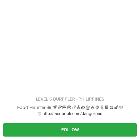
LEVEL 6 BURPPLER
· PHILIPPINES
Food Haunter 👄 🍹🍕🍔🍟🍗🍝🍩🎂🍧🍨🍦🍫🍌🍆🍉
http://facebook.com/dangerpau
FOLLOW