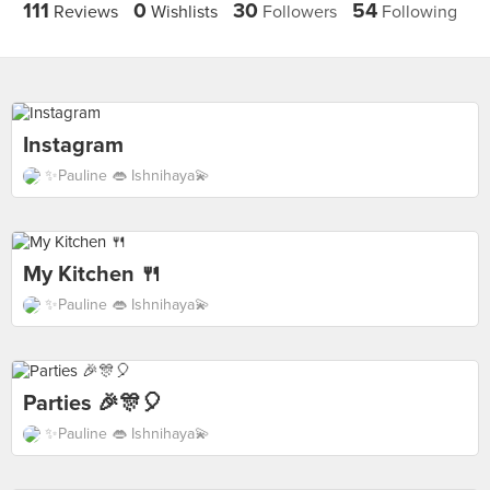
111
0
30
54
Reviews
Wishlists
Followers
Following
Instagram
✨Pauline 👄 Ishnihaya💫
My Kitchen 🍴
✨Pauline 👄 Ishnihaya💫
Parties 🎉🎊🎈
✨Pauline 👄 Ishnihaya💫