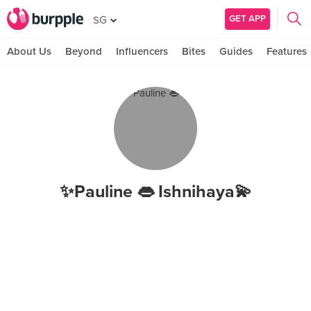
GET APP
SG
About Us
Beyond
Influencers
Bites
Guides
Features
✨Pauline 👄 Ishnihaya💫