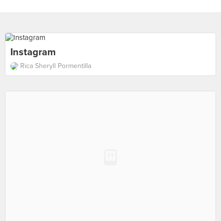
Instagram
Rica Sheryll Pormentilla