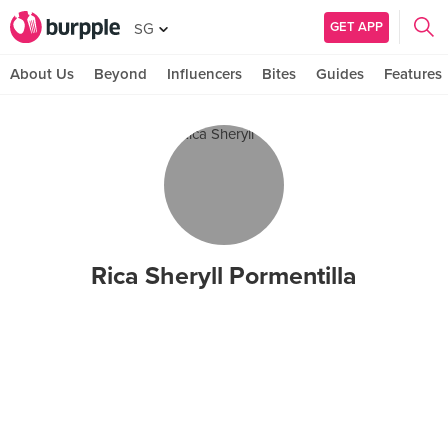
GET APP
SG
About Us
Beyond
Influencers
Bites
Guides
Features
Rica Sheryll Pormentilla