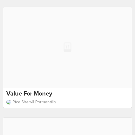
Value For Money
Rica Sheryll Pormentilla