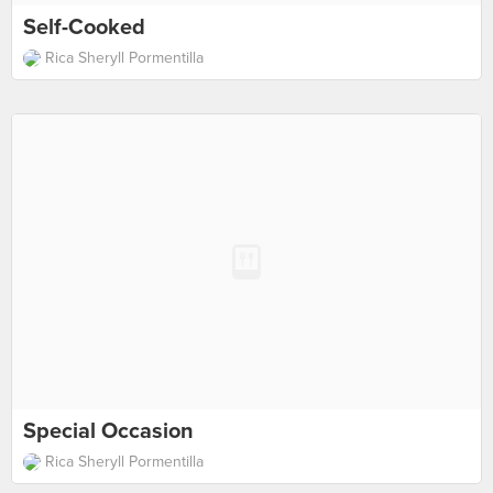
Self-Cooked
Rica Sheryll Pormentilla
Special Occasion
Rica Sheryll Pormentilla