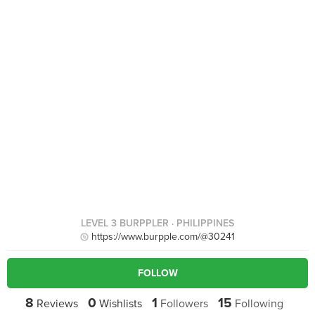
LEVEL 3 BURPPLER
· PHILIPPINES
https://www.burpple.com/@30241
FOLLOW
8
0
1
15
Reviews
Wishlists
Followers
Following