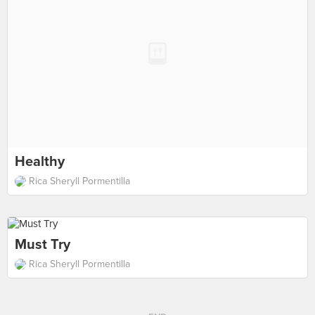
Healthy
Rica Sheryll Pormentilla
Must Try
Rica Sheryll Pormentilla