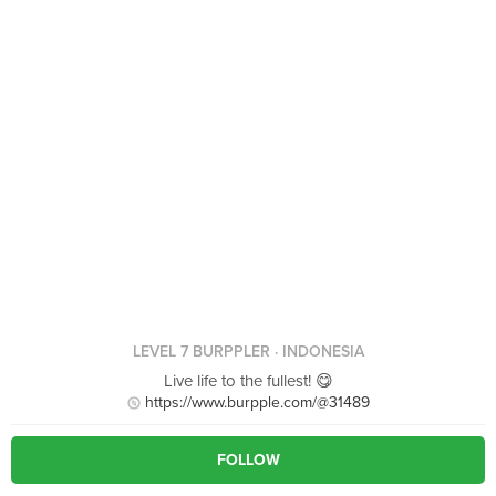
LEVEL 7 BURPPLER
· INDONESIA
Live life to the fullest! 😋
https://www.burpple.com/@31489
FOLLOW