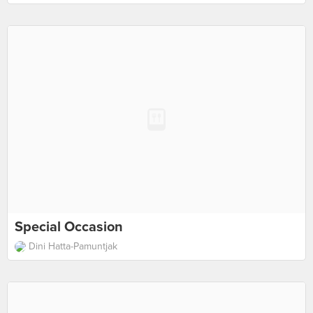
Special Occasion
Dini Hatta-Pamuntjak