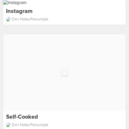
Instagram
Dini Hatta-Pamuntjak
Self-Cooked
Dini Hatta-Pamuntjak