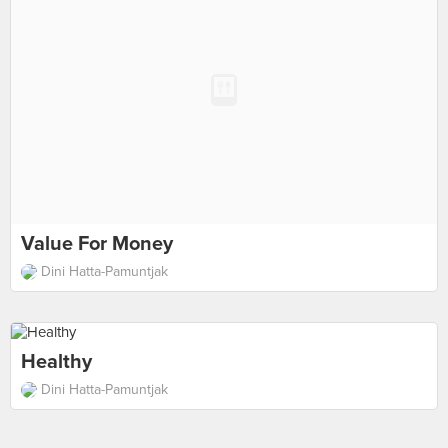
Value For Money
Dini Hatta-Pamuntjak
Healthy
Dini Hatta-Pamuntjak