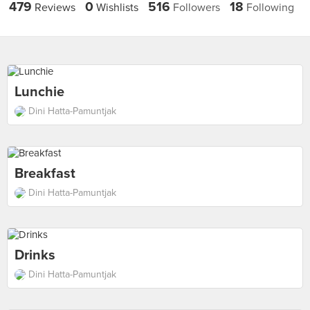
479
0
516
18
Reviews
Wishlists
Followers
Following
Lunchie
Dini Hatta-Pamuntjak
Breakfast
Dini Hatta-Pamuntjak
Drinks
Dini Hatta-Pamuntjak