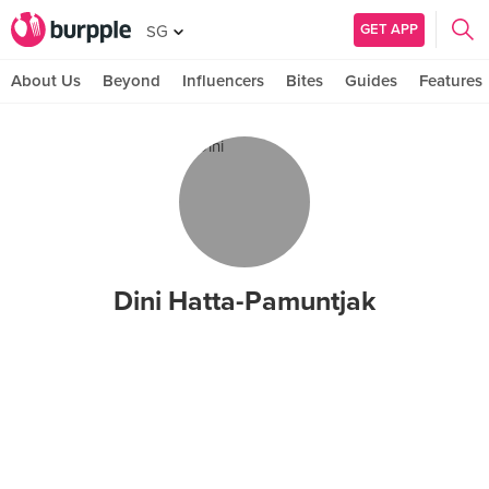
GET APP
SG
About Us
Beyond
Influencers
Bites
Guides
Features
Dini Hatta-Pamuntjak