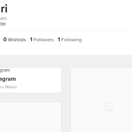
ri
INES
781
0
1
1
Wishlists
Followers
Following
tagram
ns Mallari