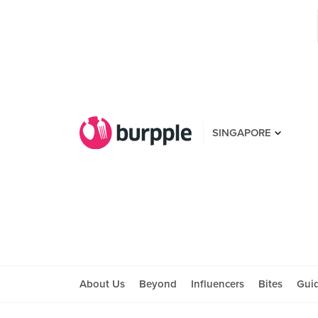
SINGAPORE
About Us
Beyond
Influencers
Bites
Gui