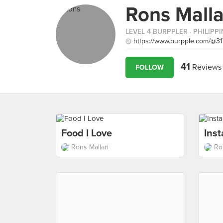
Rons Malla
LEVEL 4 BURPPLER
· PHILIPP
https://www.burpple.com/@31
41
Reviews
FOLLOW
Food I Love
Ins
Rons Mallari
Ro