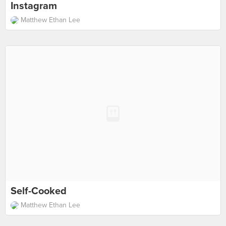
Instagram
Matthew Ethan Lee
Self-Cooked
Matthew Ethan Lee