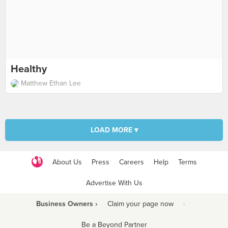
Healthy
Matthew Ethan Lee
LOAD MORE ▾
About Us
Press
Careers
Help
Terms
Advertise With Us
Business Owners ›
Claim your page now
·
Be a Beyond Partner