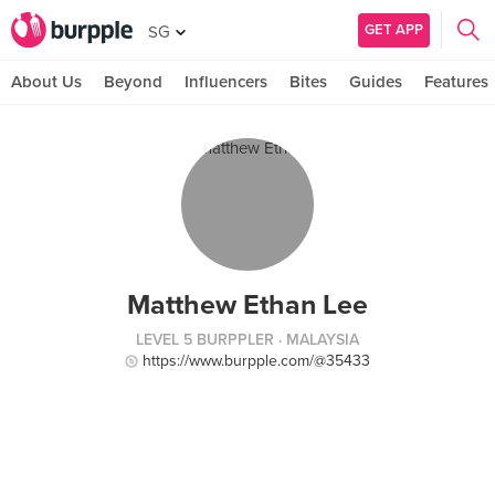
GET APP
SG
About Us
Beyond
Influencers
Bites
Guides
Features
Matthew Ethan Lee
LEVEL 5 BURPPLER
· MALAYSIA
https://www.burpple.com/@35433