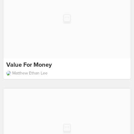
Value For Money
Matthew Ethan Lee