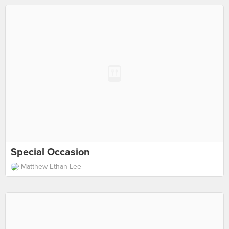
Special Occasion
Matthew Ethan Lee