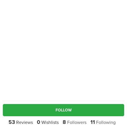
FOLLOW
53
0
8
11
Reviews
Wishlists
Followers
Following