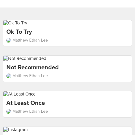
Ok To Try
Matthew Ethan Lee
Not Recommended
Matthew Ethan Lee
At Least Once
Matthew Ethan Lee