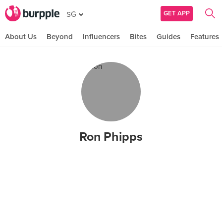
GET APP
SG
About Us
Beyond
Influencers
Bites
Guides
Features
Ron Phipps