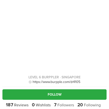
LEVEL 6 BURPPLER
· SINGAPORE
https://www.burpple.com/@4105
FOLLOW
187
0
7
20
Reviews
Wishlists
Followers
Following