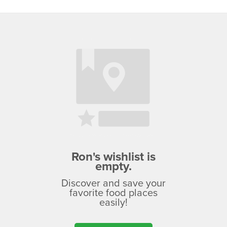
Ron's wishlist is
empty.
Discover and save your
favorite food places
easily!