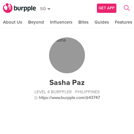
GET APP
SG
About Us
Beyond
Influencers
Bites
Guides
Features
Sasha Paz
LEVEL 4 BURPPLER
· PHILIPPINES
https://www.burpple.com/@43747