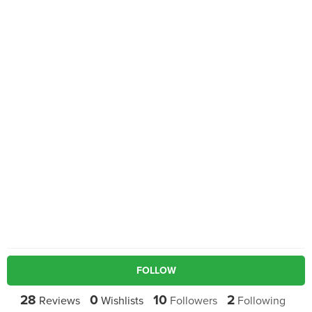
FOLLOW
28
0
10
2
Reviews
Wishlists
Followers
Following