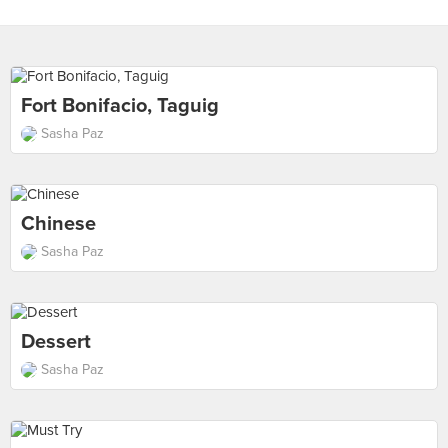
Fort Bonifacio, Taguig
Sasha Paz
Chinese
Sasha Paz
Dessert
Sasha Paz