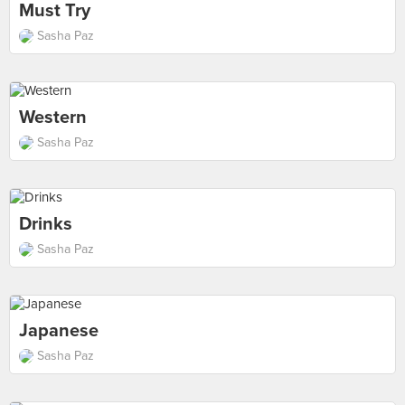
Must Try
Sasha Paz
Western
Sasha Paz
Drinks
Sasha Paz
Japanese
Sasha Paz