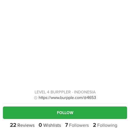
LEVEL 4 BURPPLER
· INDONESIA
https://www.burpple.com/@4653
FOLLOW
22
0
7
2
Reviews
Wishlists
Followers
Following