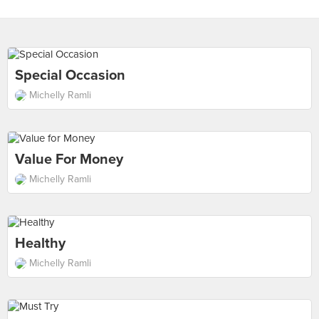
Special Occasion
Michelly Ramli
Value For Money
Michelly Ramli
Healthy
Michelly Ramli