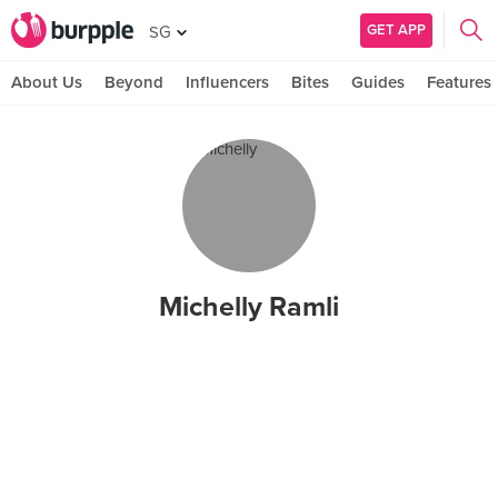
GET APP
SG
About Us
Beyond
Influencers
Bites
Guides
Features
Michelly Ramli