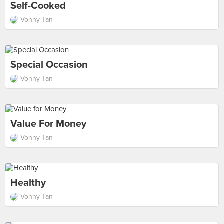
Self-Cooked
Vonny Tan
Special Occasion
Vonny Tan
Value For Money
Vonny Tan
Healthy
Vonny Tan