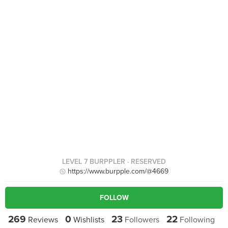
LEVEL 7 BURPPLER
· RESERVED
https://www.burpple.com/@4669
FOLLOW
269
0
23
22
Reviews
Wishlists
Followers
Following