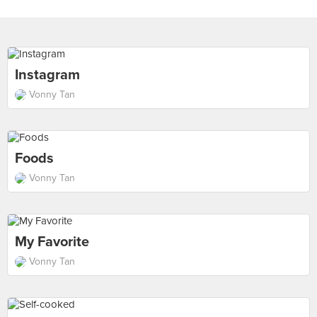
Instagram
Vonny Tan
Foods
Vonny Tan
My Favorite
Vonny Tan