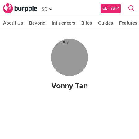
GET APP
SG
About Us
Beyond
Influencers
Bites
Guides
Features
Vonny Tan