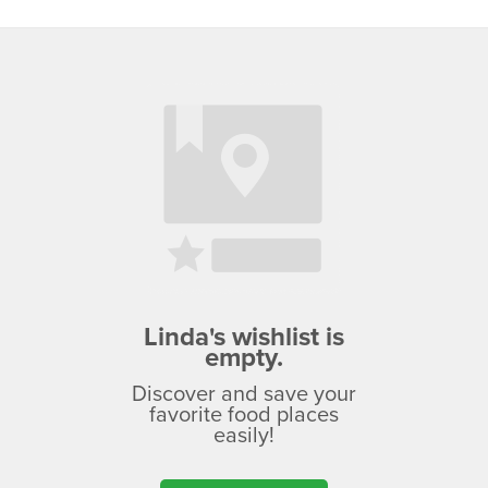
Linda's wishlist is
empty.
Discover and save your
favorite food places
easily!