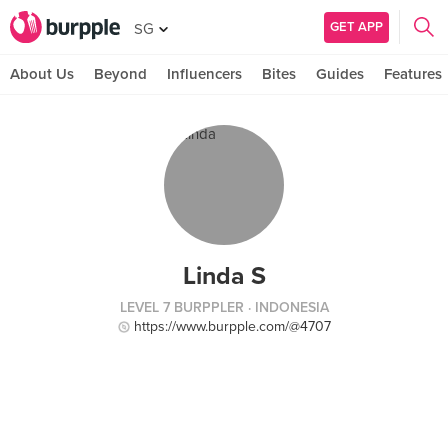
GET APP
SG
About Us
Beyond
Influencers
Bites
Guides
Features
Linda S
LEVEL 7 BURPPLER
· INDONESIA
https://www.burpple.com/@4707