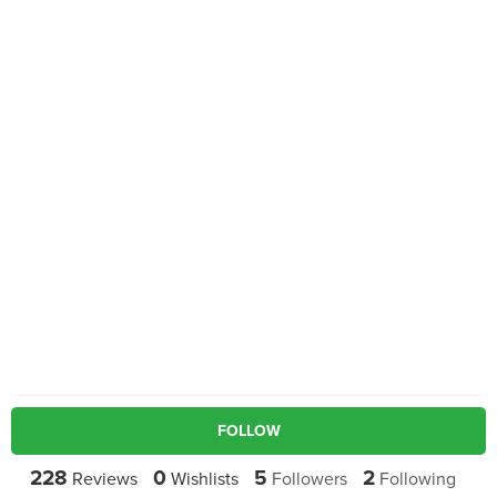
FOLLOW
228
0
5
2
Reviews
Wishlists
Followers
Following