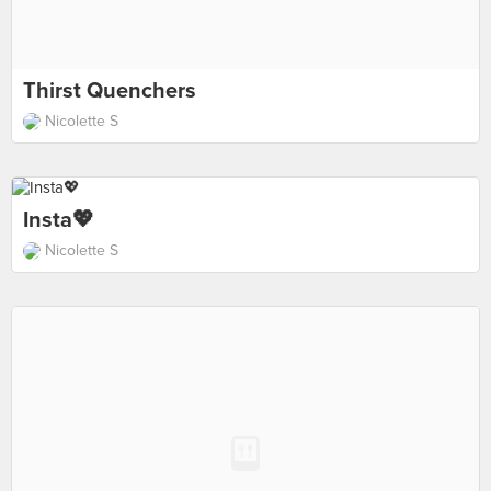
Thirst Quenchers
Nicolette S
Insta💖
Nicolette S