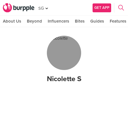
GET APP
SG
About Us
Beyond
Influencers
Bites
Guides
Features
Nicolette S