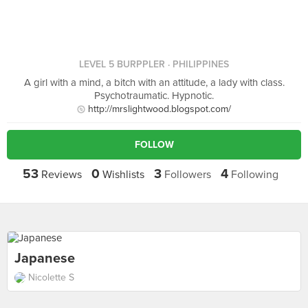
LEVEL 5 BURPPLER
· PHILIPPINES
A girl with a mind, a bitch with an attitude, a lady with class.
Psychotraumatic. Hypnotic.
http://mrslightwood.blogspot.com/
FOLLOW
53
0
3
4
Reviews
Wishlists
Followers
Following
Japanese
Nicolette S