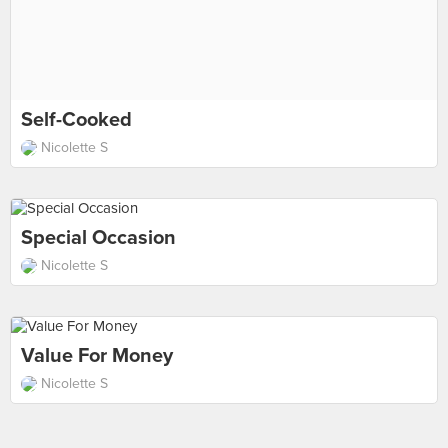
Self-Cooked
Nicolette S
Special Occasion
Nicolette S
Value For Money
Nicolette S