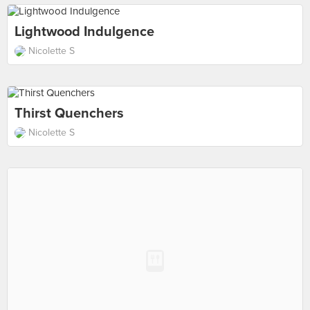
Lightwood Indulgence
Nicolette S
Thirst Quenchers
Nicolette S