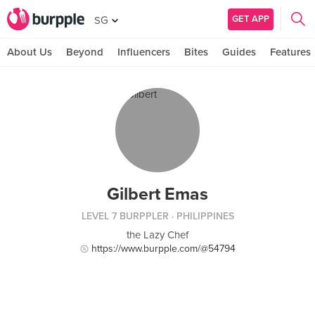
GET APP
SG
About Us
Beyond
Influencers
Bites
Guides
Features
Gilbert Emas
LEVEL 7 BURPPLER
· PHILIPPINES
the Lazy Chef
https://www.burpple.com/@54794