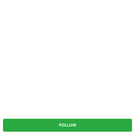
FOLLOW