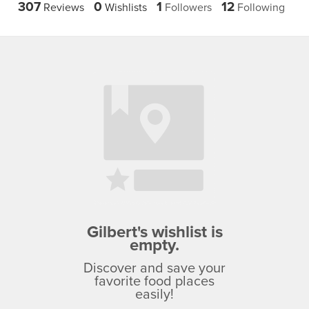
307
0
1
12
Reviews
Wishlists
Followers
Following
Gilbert's wishlist is
empty.
Discover and save your
favorite food places
easily!