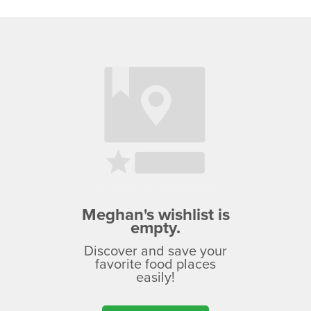
Meghan's wishlist is
empty.
Discover and save your
favorite food places
easily!