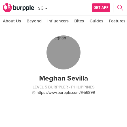
GET APP
SG
About Us
Beyond
Influencers
Bites
Guides
Features
Meghan Sevilla
LEVEL 5 BURPPLER
· PHILIPPINES
https://www.burpple.com/@56899