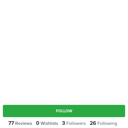
FOLLOW
77
0
3
26
Reviews
Wishlists
Followers
Following