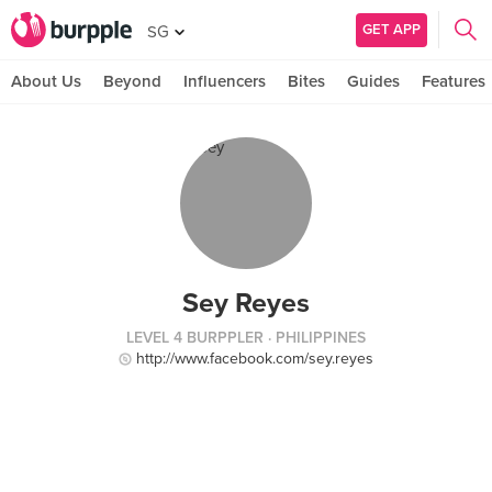
GET APP
SG
About Us
Beyond
Influencers
Bites
Guides
Features
Sey Reyes
LEVEL 4 BURPPLER
· PHILIPPINES
http://www.facebook.com/sey.reyes