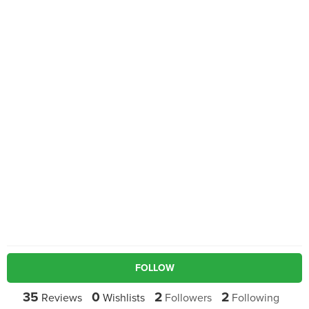
FOLLOW
35
0
2
2
Reviews
Wishlists
Followers
Following