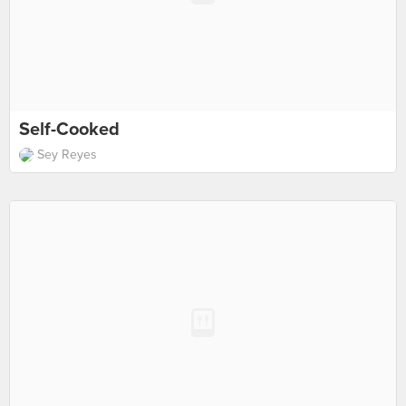
Self-Cooked
Sey Reyes