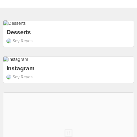
Desserts
Sey Reyes
Instagram
Sey Reyes