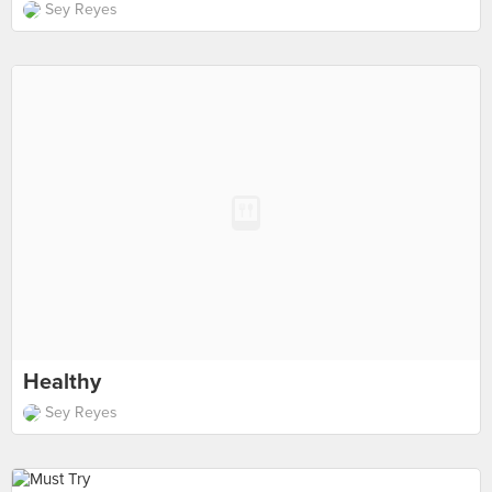
Sey Reyes
Healthy
Sey Reyes