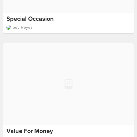
Special Occasion
Sey Reyes
Value For Money