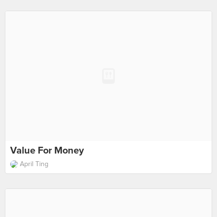
Value For Money
April Ting