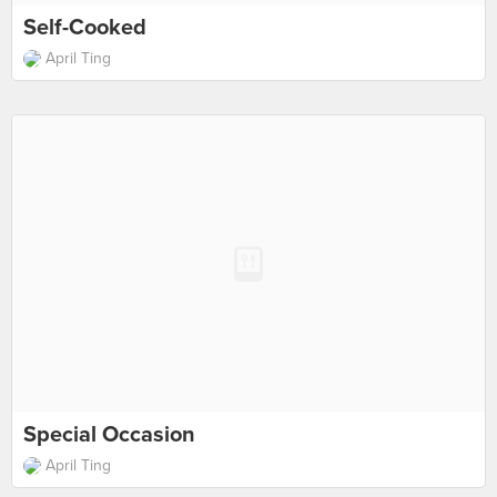
Self-Cooked
April Ting
Special Occasion
April Ting