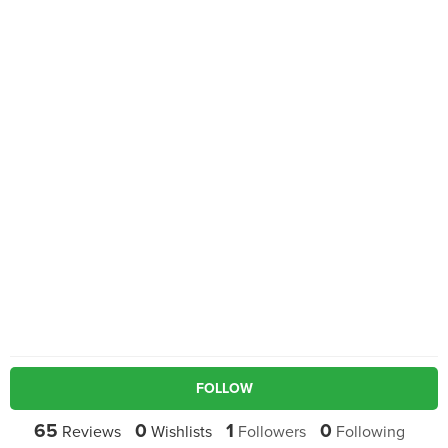
FOLLOW
65
0
1
0
Reviews
Wishlists
Followers
Following