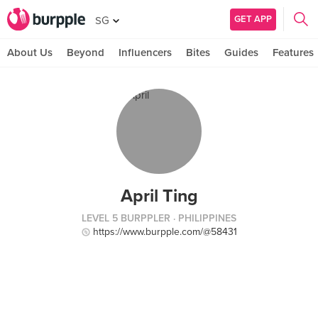
GET APP
SG
About Us
Beyond
Influencers
Bites
Guides
Features
April Ting
LEVEL 5 BURPPLER
· PHILIPPINES
https://www.burpple.com/@58431