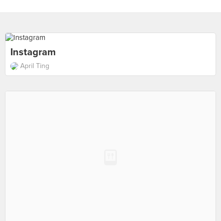
Instagram
April Ting