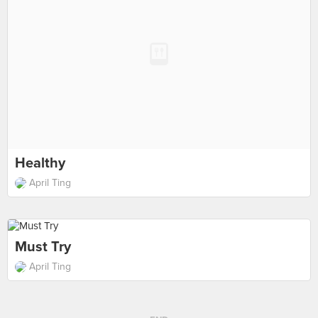
Healthy
April Ting
Must Try
April Ting