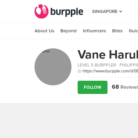
SINGAPORE
About Us
Beyond
Influencers
Bites
Gui
Vane Haru
LEVEL 5 BURPPLER
· PHILIPP
https://www.burpple.com/@5
68
Review
FOLLOW