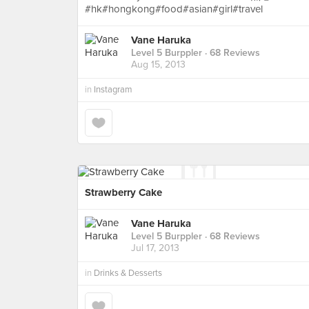
#hk#hongkong#food#asian#girl#travel
Vane Haruka
Level 5 Burppler
· 68 Reviews
Aug 15, 2013
in
Instagram
Strawberry Cake
Vane Haruka
Level 5 Burppler
· 68 Reviews
Jul 17, 2013
in
Drinks & Desserts