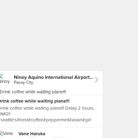
Ninoy Aquino International Airport (MNL) Terminal 4
Pasay City
rink coffee while waiting plane!!!
rink coffee while waiting plane!!! Delay 2 hours,
OMG!!
seattle's#best#coffee#peppermint#asian#girl
Vane Haruka