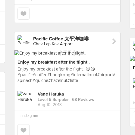
i
Pacific Coffee 太平洋咖啡
Chek Lap Kok Airport
Enjoy my breakfast after the flight..
Enjoy my breakfast after the flight.. 😋😋
#pacific#coffee#hongkong#international#airport#
spinach#quiche#hazelnut#latte
Vane Haruka
Level 5 Burppler
· 68 Reviews
i
Aug 10, 2013
in
Instagram