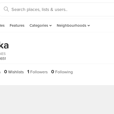
des
Features
Categories
Neighbourhoods
ka
INES
8651
0
1
0
s
Wishlists
Followers
Following