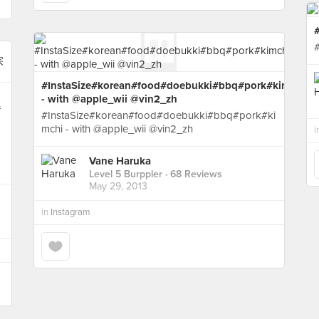
#InstaSize#korean#food#doebukki#bbq#pork#kimchi
- with @apple_wii @vin2_zh
#
#InstaSize#korean#food#doebukki#bbq#pork#ki
mchi - with @apple_wii @vin2_zh
i
Vane Haruka
Level 5 Burppler
· 68 Reviews
May 29, 2013
in
Instagram