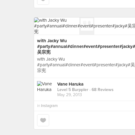
with Jacky Wu
#party#annual#dinner#event#presenter#jacky
吴宗宪
with Jacky Wu
#party#annual#dinner#event#presenter#jacky#吴
宗宪
Vane Haruka
Level 5 Burppler
· 68 Reviews
May 29, 2013
in
Instagram