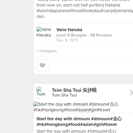
from now on, each eat half portion) Hahaha
#lunch#japanese#food#tonkatsu#curry#johnand
oko
Vane Haruka
Level 5 Burppler
· 68 Reviews
Dec 4, 2013
in
Instagram
Tsim Sha Tsui 尖沙咀
Tsim Sha Tsui
Start the day with dimsum #dimsum#点心
#hk#hongkong#food#asian#girl#travel
Start the day with dimsum #dimsum#点心