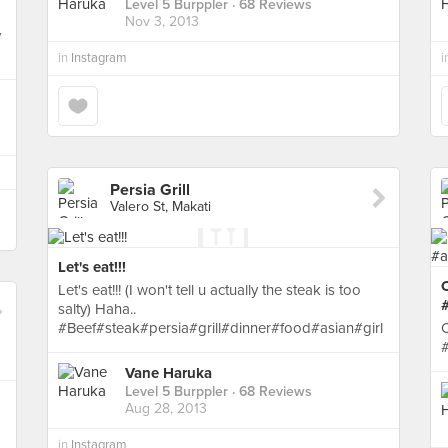
Level 5 Burppler
· 68 Reviews
Nov 3, 2013
y
in
Instagram
i
Persia Grill
Valero St, Makati
Let's eat!!!
Let's eat!!! (I won't tell u actually the steak is too
#
salty) Haha..
#Beef#steak#persia#grill#dinner#food#asian#girl
C
#
Vane Haruka
Level 5 Burppler
· 68 Reviews
Aug 28, 2013
in
Instagram