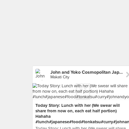
John and Yoko Cosmopolitan Japanese
Makati City
Today Story: Lunch with her (We swear will
share from now on, each eat half portion)
Hahaha
#lunch#japanese#food#tonkatsu#curry#johna
Today Story: Lunch with her (We swear will share