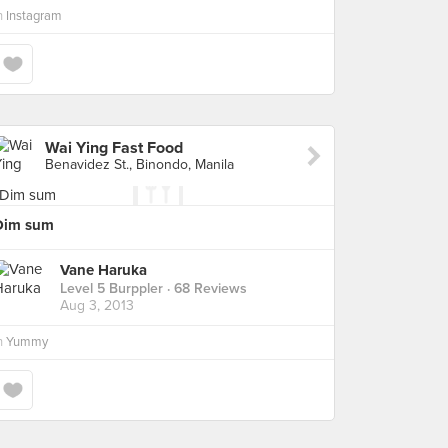
n
Instagram
Wai Ying Fast Food
Benavidez St., Binondo, Manila
Dim sum
Vane Haruka
Level 5 Burppler
· 68 Reviews
Aug 3, 2013
n
Yummy