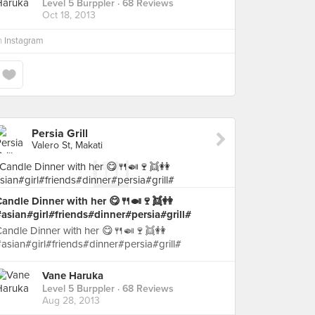
Level 5 Burppler
· 68 Reviews
Oct 18, 2013
n
Instagram
Persia Grill
Valero St, Makati
Candle Dinner with her 😋🍴🍛🍷👯👭
asian#girl#friends#dinner#persia#grill#
andle Dinner with her 😋🍴🍛🍷👯👭
asian#girl#friends#dinner#persia#grill#
Vane Haruka
Level 5 Burppler
· 68 Reviews
Aug 28, 2013