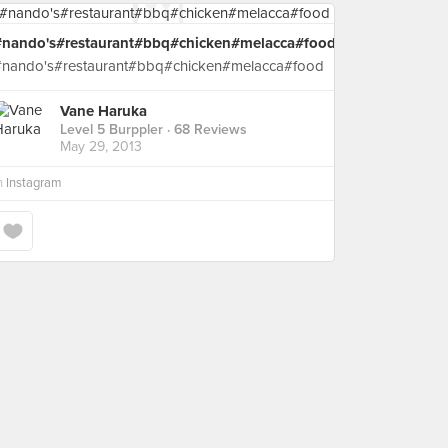
#nando's#restaurant#bbq#chicken#melacca#food
#nando's#restaurant#bbq#chicken#melacca#food
Vane Haruka
Level 5 Burppler
· 68 Reviews
May 29, 2013
n
Instagram