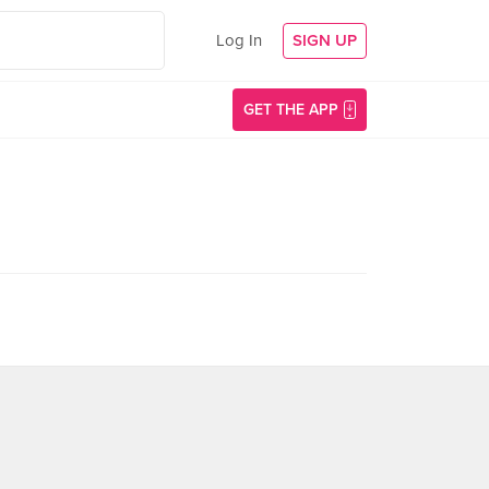
Log In
SIGN UP
GET THE APP