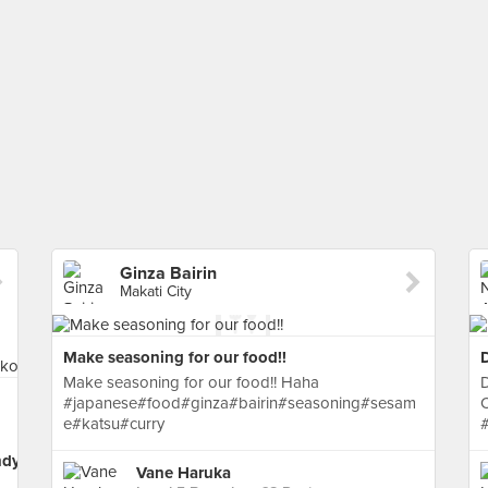
Ginza Bairin
Makati City
Make seasoning for our food!!
D
Make seasoning for our food!! Haha
D
#japanese#food#ginza#bairin#seasoning#sesam
e#katsu#curry
#
ndyoko
Vane Haruka