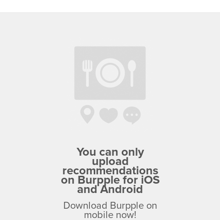
You can only
upload
recommendations
on Burpple for iOS
and Android
Download Burpple on
mobile now!