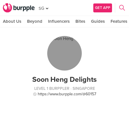
GET APP
SG
About Us
Beyond
Influencers
Bites
Guides
Features
Soon Heng Delights
LEVEL 1 BURPPLER
· SINGAPORE
https://www.burpple.com/@60157