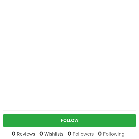
FOLLOW
0
0
0
0
Reviews
Wishlists
Followers
Following