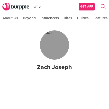
GET APP
SG
About Us
Beyond
Influencers
Bites
Guides
Features
Zach Joseph