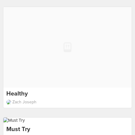
Healthy
Zach Joseph
Must Try