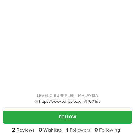
LEVEL 2 BURPPLER
· MALAYSIA
https://www.burpple.com/@60195
FOLLOW
2
0
1
0
Reviews
Wishlists
Followers
Following