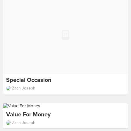
Special Occasion
Zach Joseph
Value For Money
Zach Joseph