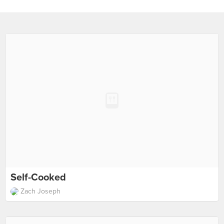
Self-Cooked
Zach Joseph