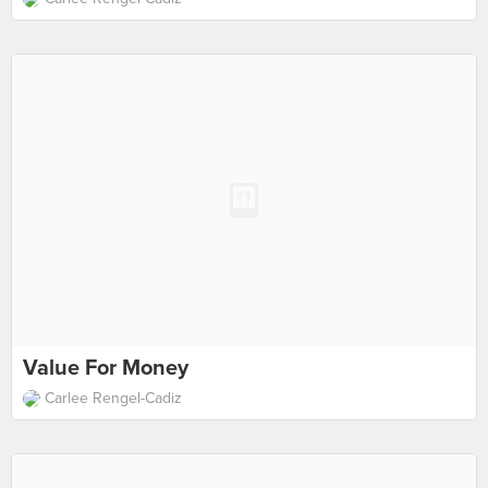
Value For Money
Carlee Rengel-Cadiz