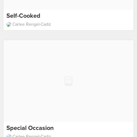
Self-Cooked
Carlee Rengel-Cadiz
Special Occasion
Carlee Rengel-Cadiz