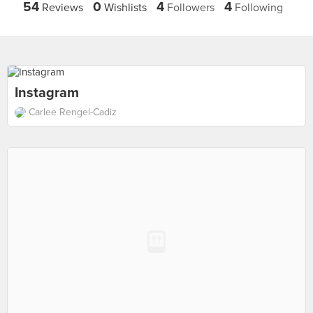
54
0
4
4
Reviews
Wishlists
Followers
Following
Instagram
Carlee Rengel-Cadiz