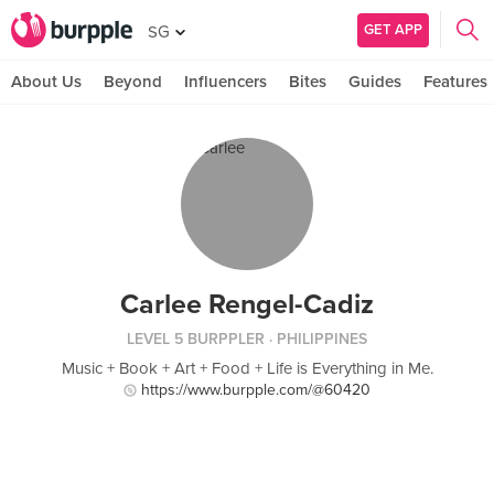
GET APP
SG
About Us
Beyond
Influencers
Bites
Guides
Features
Carlee Rengel-Cadiz
LEVEL 5 BURPPLER
· PHILIPPINES
Music + Book + Art + Food + Life is Everything in Me.
https://www.burpple.com/@60420