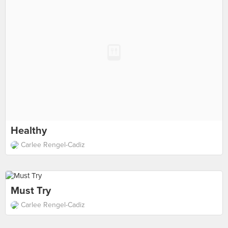
Healthy
Carlee Rengel-Cadiz
Must Try
Carlee Rengel-Cadiz