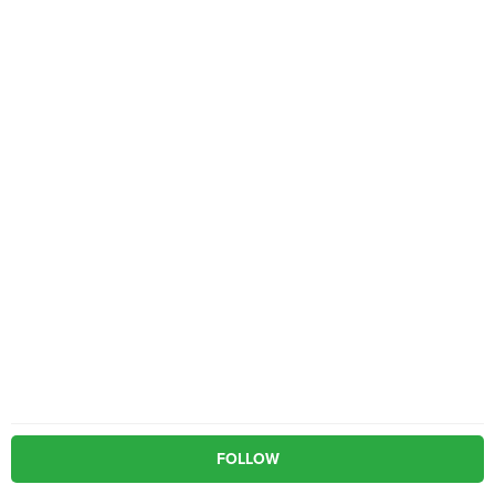
FOLLOW