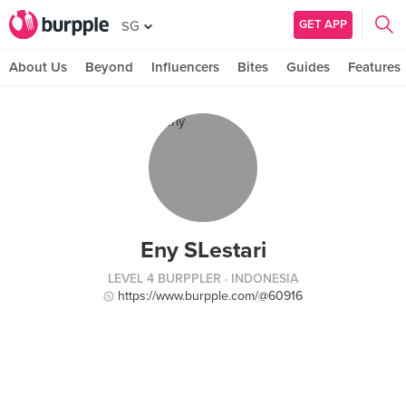
GET APP
SG
About Us
Beyond
Influencers
Bites
Guides
Features
Eny SLestari
LEVEL 4 BURPPLER
· INDONESIA
https://www.burpple.com/@60916