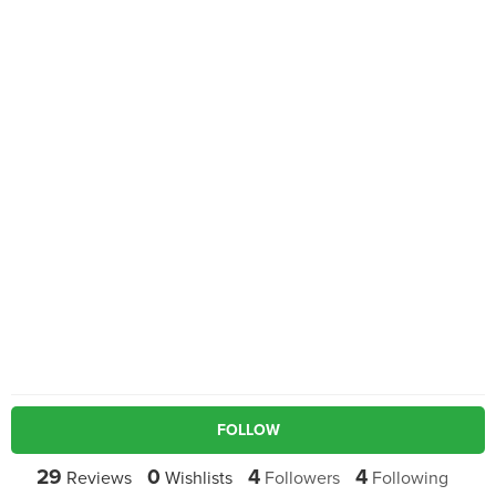
FOLLOW
29
0
4
4
Reviews
Wishlists
Followers
Following