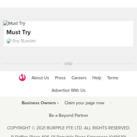
Must Try
Eny SLestari
END
About Us
Press
Careers
Help
Terms
Advertise With Us
Business Owners ›
Claim your page now
·
Be a Beyond Partner
COPYRIGHT © 2021 BURPPLE PTE LTD. ALL RIGHTS RESERVED.