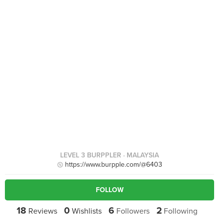
LEVEL 3 BURPPLER
· MALAYSIA
https://www.burpple.com/@6403
FOLLOW
18
0
6
2
Reviews
Wishlists
Followers
Following