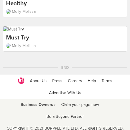
Healthy
Melly Melissa
Must Try
Melly Melissa
END
About Us
Press
Careers
Help
Terms
Advertise With Us
Business Owners ›
Claim your page now
·
Be a Beyond Partner
COPYRIGHT © 2021 BURPPLE PTE LTD. ALL RIGHTS RESERVED.