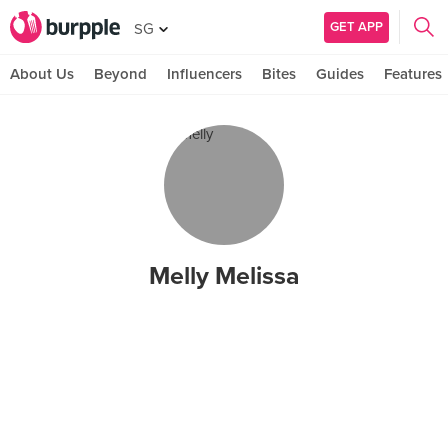
GET APP
SG
About Us
Beyond
Influencers
Bites
Guides
Features
Melly Melissa