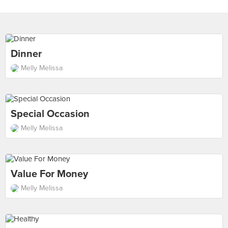
Dinner
Melly Melissa
Special Occasion
Melly Melissa
Value For Money
Melly Melissa