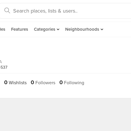
des
Features
Categories
Neighbourhoods
A
4537
0
0
0
Wishlists
Followers
Following