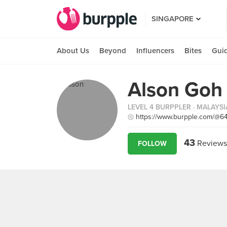
SINGAPORE
About Us
Beyond
Influencers
Bites
Gui
Alson Goh
LEVEL 4 BURPPLER
· MALAYSI
https://www.burpple.com/@6
43
Reviews
FOLLOW