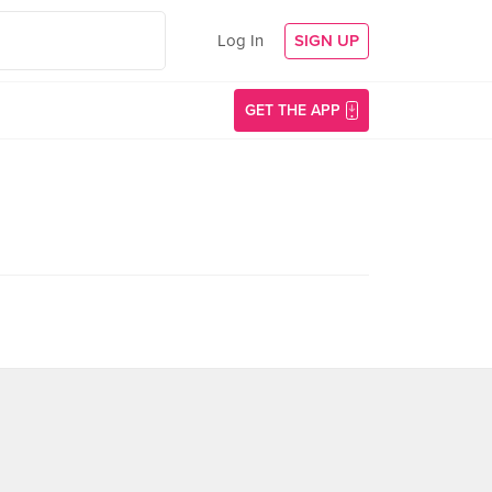
Log In
SIGN UP
GET THE APP