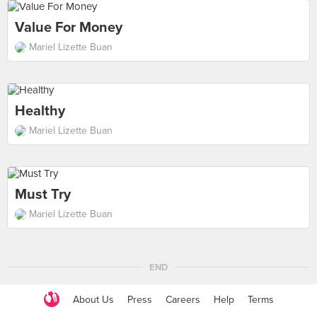
Value For Money
Mariel Lizette Buan
Healthy
Mariel Lizette Buan
Must Try
Mariel Lizette Buan
END
About Us
Press
Careers
Help
Terms