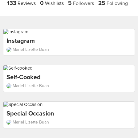
133
0
5
25
Reviews
Wishlists
Followers
Following
Instagram
Mariel Lizette Buan
Self-Cooked
Mariel Lizette Buan
Special Occasion
Mariel Lizette Buan