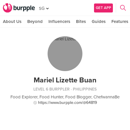
GET APP
SG
About Us
Beyond
Influencers
Bites
Guides
Features
Mariel Lizette Buan
LEVEL 6 BURPPLER
· PHILIPPINES
Food Explorer, Food Hunter, Food Blogger, ChefwannaBe
https://www.burpple.com/@64819