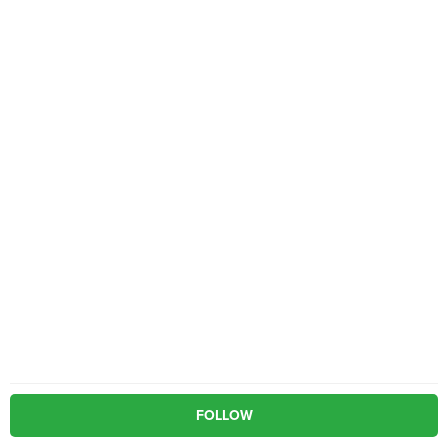
FOLLOW