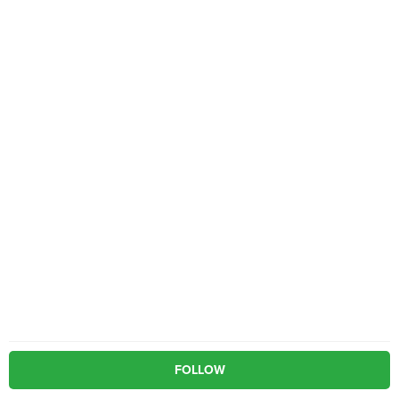
FOLLOW