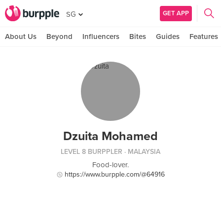
GET APP
SG
About Us
Beyond
Influencers
Bites
Guides
Features
Dzuita Mohamed
LEVEL 8 BURPPLER
· MALAYSIA
Food-lover.
https://www.burpple.com/@64916