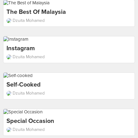
The Best Of Malaysia
Dzuita Mohamed
Instagram
Dzuita Mohamed
Self-Cooked
Dzuita Mohamed
Special Occasion
Dzuita Mohamed