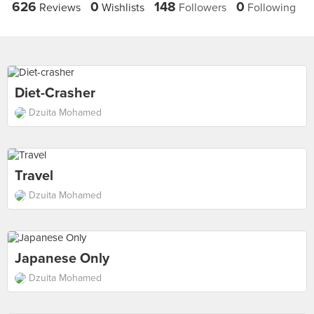
626
0
148
0
Reviews
Wishlists
Followers
Following
Diet-Crasher
Dzuita Mohamed
Travel
Dzuita Mohamed
Japanese Only
Dzuita Mohamed