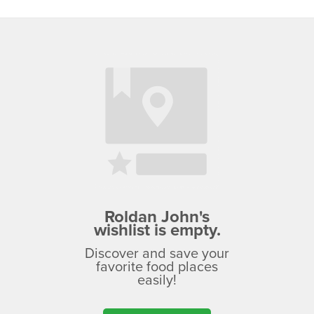
Roldan John's
wishlist is empty.
Discover and save your
favorite food places
easily!