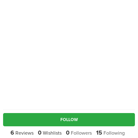
FOLLOW
6
0
0
15
Reviews
Wishlists
Followers
Following