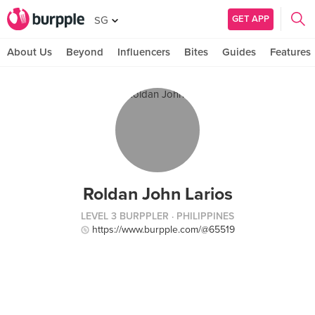
GET APP
SG
About Us
Beyond
Influencers
Bites
Guides
Features
Roldan John Larios
LEVEL 3 BURPPLER
· PHILIPPINES
https://www.burpple.com/@65519