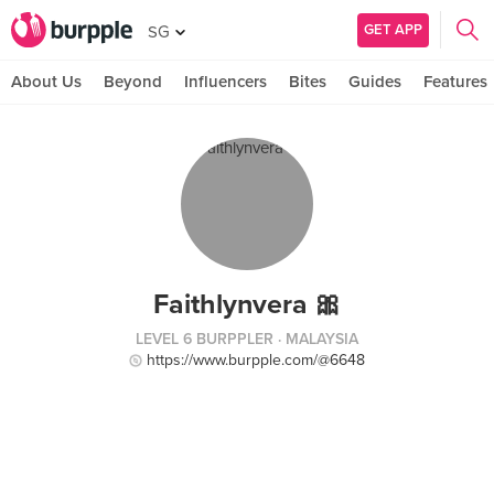
GET APP
SG
About Us
Beyond
Influencers
Bites
Guides
Features
Faithlynvera 🎀
LEVEL 6 BURPPLER
· MALAYSIA
https://www.burpple.com/@6648