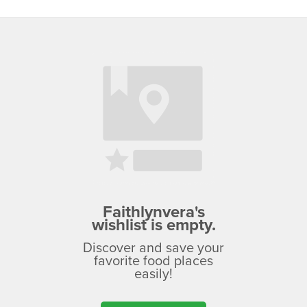
Faithlynvera's
wishlist is empty.
Discover and save your
favorite food places
easily!