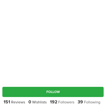
FOLLOW
151
0
192
39
Reviews
Wishlists
Followers
Following