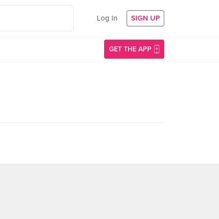
Log In
SIGN UP
GET THE APP