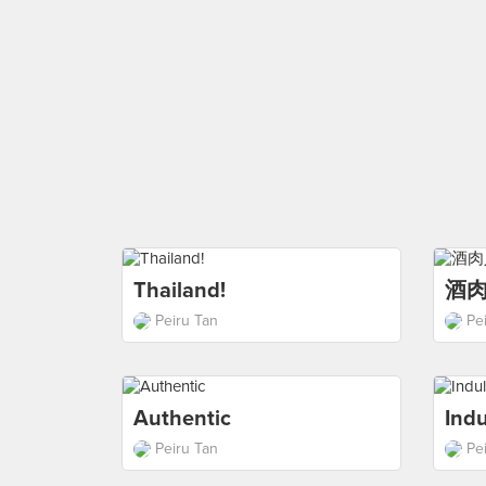
Thailand!
酒
Peiru Tan
Pe
Authentic
Ind
Peiru Tan
Pe