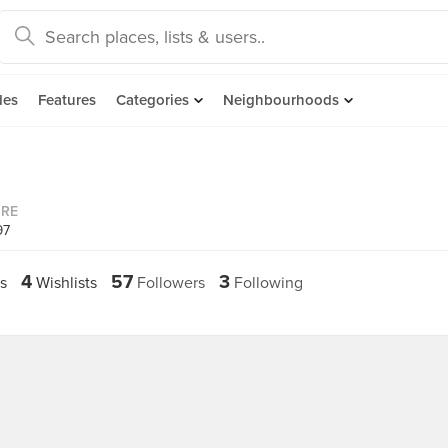
des
Features
Categories
Neighbourhoods
ORE
97
4
57
3
s
Wishlists
Followers
Following