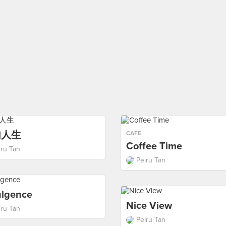
肉人生
CAFE
Coffee Time
iru Tan
Peiru Tan
ulgence
Nice View
iru Tan
Peiru Tan