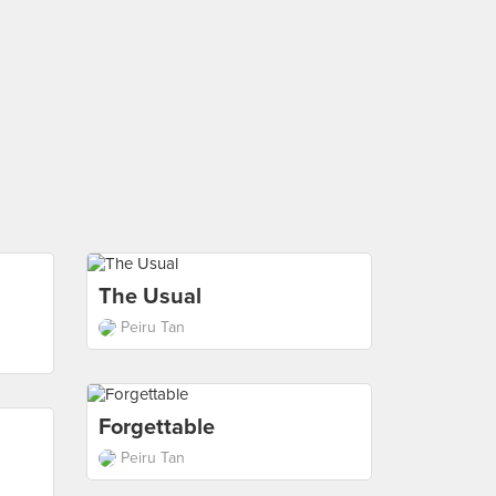
The Usual
Peiru Tan
Forgettable
Peiru Tan