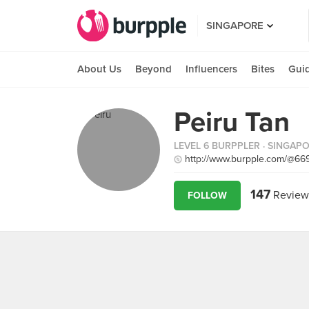
SINGAPORE
About Us
Beyond
Influencers
Bites
Gui
Peiru Tan
LEVEL 6 BURPPLER
· SINGAP
http://www.burpple.com/@66
147
Review
FOLLOW