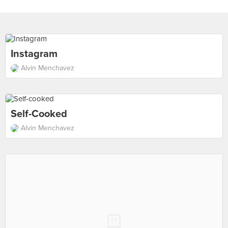
Instagram
Alvin Menchavez
Self-Cooked
Alvin Menchavez