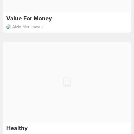
Value For Money
Alvin Menchavez
Healthy