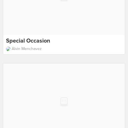
Special Occasion
Alvin Menchavez