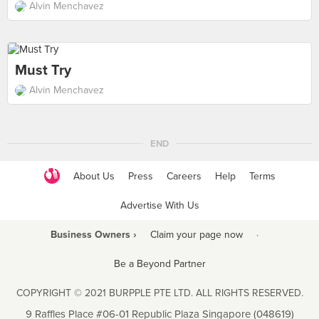
Alvin Menchavez
Must Try
Alvin Menchavez
END
About Us
Press
Careers
Help
Terms
Advertise With Us
Business Owners ›
Claim your page now
·
Be a Beyond Partner
COPYRIGHT © 2021 BURPPLE PTE LTD. ALL RIGHTS RESERVED.
9 Raffles Place #06-01 Republic Plaza Singapore (048619)