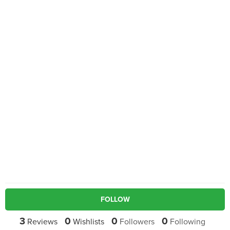
FOLLOW
3
0
0
0
Reviews
Wishlists
Followers
Following