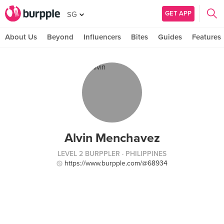
GET APP
SG
About Us
Beyond
Influencers
Bites
Guides
Features
Alvin Menchavez
LEVEL 2 BURPPLER
· PHILIPPINES
https://www.burpple.com/@68934