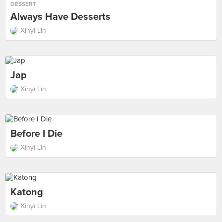
DESSERT
Always Have Desserts
Xinyi Lin
Jap
Xinyi Lin
Before I Die
Xinyi Lin
Katong
Xinyi Lin