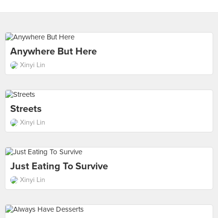
Anywhere But Here
Xinyi Lin
Streets
Xinyi Lin
Just Eating To Survive
Xinyi Lin