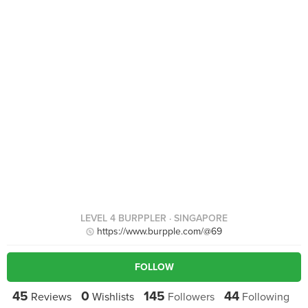
LEVEL 4 BURPPLER
· SINGAPORE
https://www.burpple.com/@69
FOLLOW
45
0
145
44
Reviews
Wishlists
Followers
Following