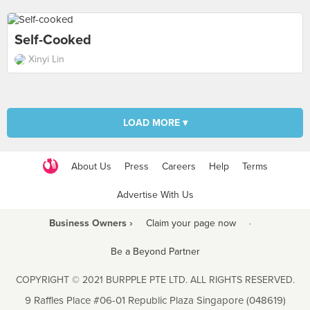
Self-Cooked
Xinyi Lin
LOAD MORE ▾
About Us
Press
Careers
Help
Terms
Advertise With Us
Business Owners ›
Claim your page now
·
Be a Beyond Partner
COPYRIGHT © 2021 BURPPLE PTE LTD. ALL RIGHTS RESERVED.
9 Raffles Place #06-01 Republic Plaza Singapore (048619)