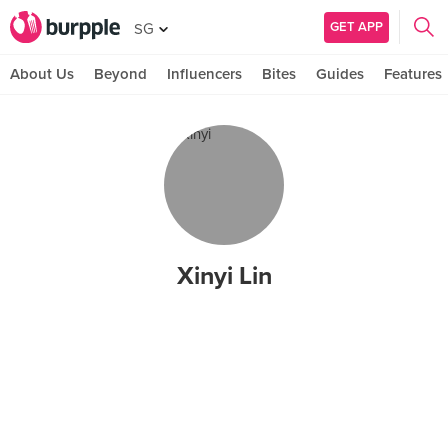
GET APP
SG
About Us
Beyond
Influencers
Bites
Guides
Features
Xinyi Lin