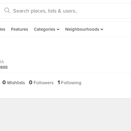
des
Features
Categories
Neighbourhoods
IA
9888
0
0
1
Wishlists
Followers
Following