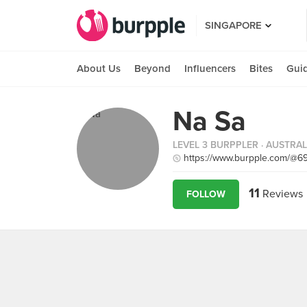
SINGAPORE
About Us
Beyond
Influencers
Bites
Gui
Na Sa
LEVEL 3 BURPPLER
· AUSTRAL
https://www.burpple.com/@6
11
Reviews
FOLLOW