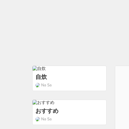
自炊
Na Sa
おすすめ
Na Sa