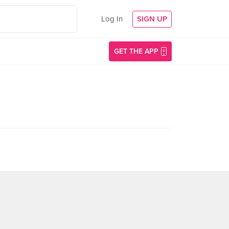
Log In
SIGN UP
GET THE APP