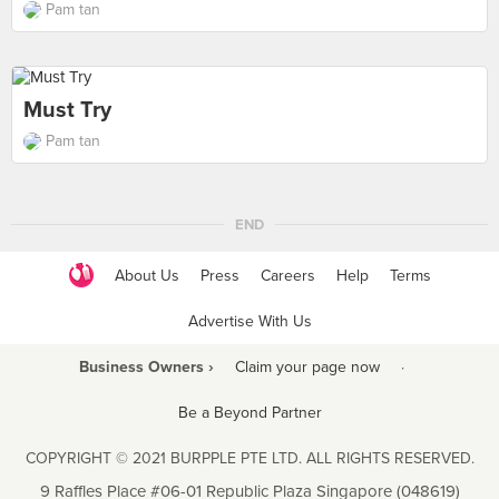
Pam tan
Must Try
Pam tan
END
About Us
Press
Careers
Help
Terms
Advertise With Us
Business Owners ›
Claim your page now
·
Be a Beyond Partner
COPYRIGHT © 2021 BURPPLE PTE LTD. ALL RIGHTS RESERVED.
9 Raffles Place #06-01 Republic Plaza Singapore (048619)