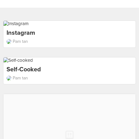
Instagram
Pam tan
Self-Cooked
Pam tan