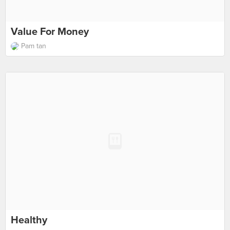
Value For Money
Pam tan
Healthy