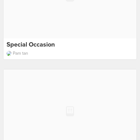
Special Occasion
Pam tan