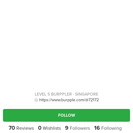
LEVEL 5 BURPPLER
· SINGAPORE
https://www.burpple.com/@72172
FOLLOW
70
0
9
16
Reviews
Wishlists
Followers
Following