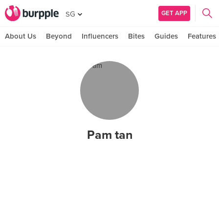
GET APP
SG
About Us
Beyond
Influencers
Bites
Guides
Features
Pam tan