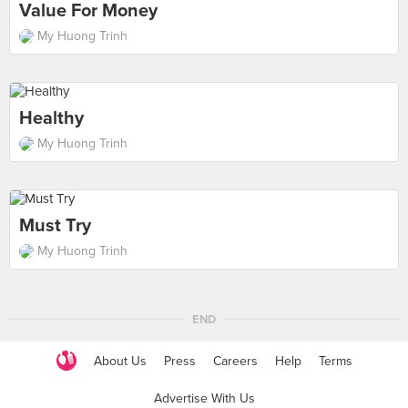
Value For Money
My Huong Trinh
Healthy
My Huong Trinh
Must Try
My Huong Trinh
END
About Us
Press
Careers
Help
Terms
Advertise With Us