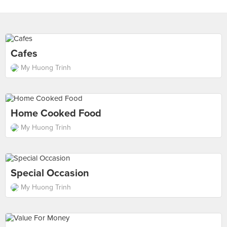
Cafes
My Huong Trinh
Home Cooked Food
My Huong Trinh
Special Occasion
My Huong Trinh