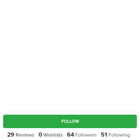
FOLLOW
29
0
64
51
Reviews
Wishlists
Followers
Following