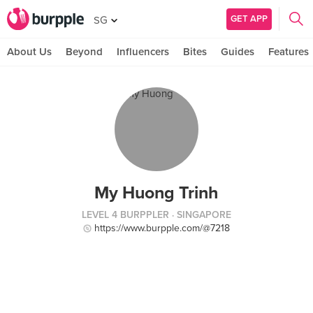
GET APP
SG
About Us
Beyond
Influencers
Bites
Guides
Features
My Huong Trinh
LEVEL 4 BURPPLER
· SINGAPORE
https://www.burpple.com/@7218