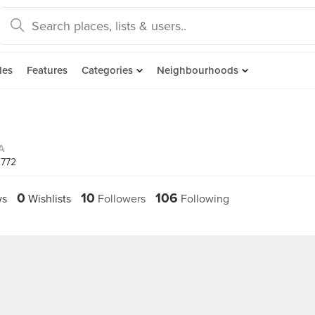
des
Features
Categories
Neighbourhoods
A
2772
0
10
106
ws
Wishlists
Followers
Following