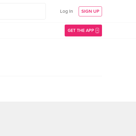
Log In
SIGN UP
GET THE APP