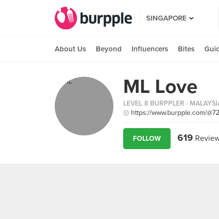
SINGAPORE
About Us
Beyond
Influencers
Bites
Gui
ML Love
LEVEL 8 BURPPLER
· MALAYSI
https://www.burpple.com/@7
619
Revie
FOLLOW