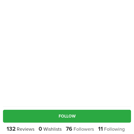
FOLLOW
132
0
76
11
Reviews
Wishlists
Followers
Following