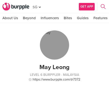
GET APP
SG
About Us
Beyond
Influencers
Bites
Guides
Features
May Leong
LEVEL 6 BURPPLER
· MALAYSIA
https://www.burpple.com/@7372