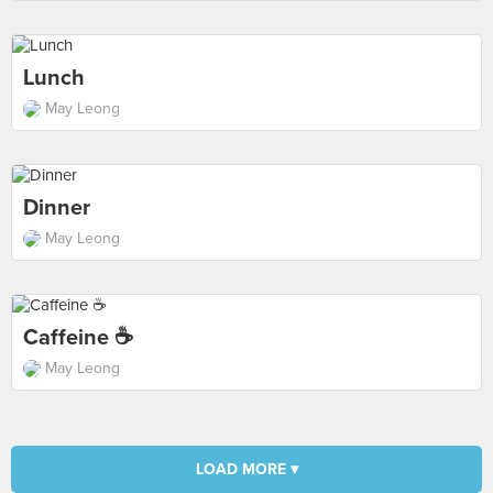
Lunch
May Leong
Dinner
May Leong
Caffeine ☕
May Leong
LOAD MORE ▾