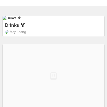
Drinks 🍹
May Leong