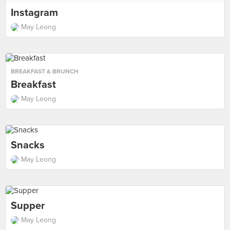
Instagram
May Leong
BREAKFAST & BRUNCH
Breakfast
May Leong
Snacks
May Leong
Supper
May Leong