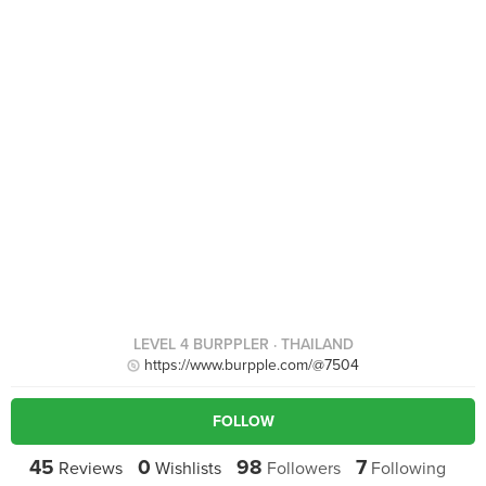
LEVEL 4 BURPPLER
· THAILAND
https://www.burpple.com/@7504
FOLLOW
45
0
98
7
Reviews
Wishlists
Followers
Following