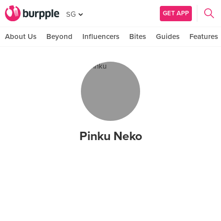
GET APP
SG
About Us
Beyond
Influencers
Bites
Guides
Features
Pinku Neko