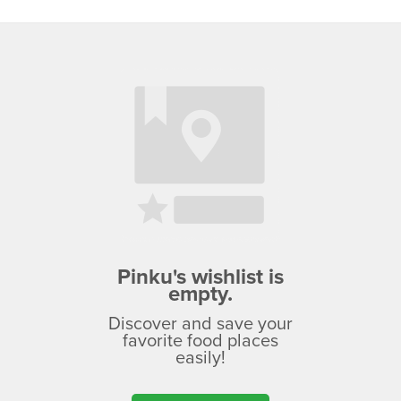
Pinku's wishlist is
empty.
Discover and save your
favorite food places
easily!