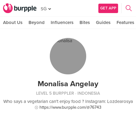
GET APP
SG
About Us
Beyond
Influencers
Bites
Guides
Features
Monalisa Angelay
LEVEL 5 BURPPLER
· INDONESIA
Who says a vegetarian can't enjoy food ? Instagram: Lozdearosya
https://www.burpple.com/@76743