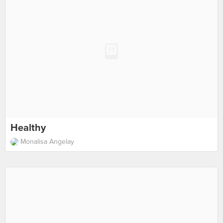
Healthy
Monalisa Angelay