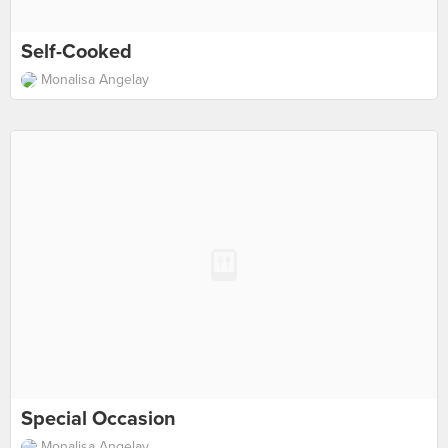
Self-Cooked
Monalisa Angelay
Special Occasion
Monalisa Angelay