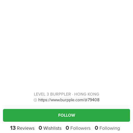
LEVEL 3 BURPPLER
· HONG KONG
https://www.burpple.com/@79408
FOLLOW
13
0
0
0
Reviews
Wishlists
Followers
Following