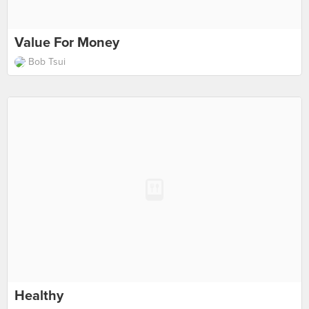
Value For Money
Bob Tsui
Healthy