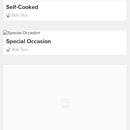
Self-Cooked
Bob Tsui
Special Occasion
Bob Tsui