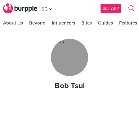
GET APP
SG
About Us
Beyond
Influencers
Bites
Guides
Features
Bob Tsui