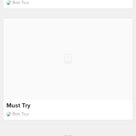
Bob Tsui
Must Try
Bob Tsui