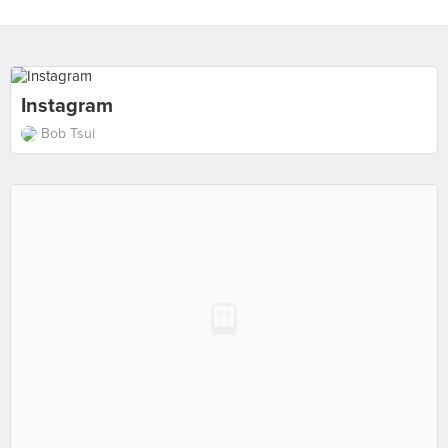
Instagram
Bob Tsui