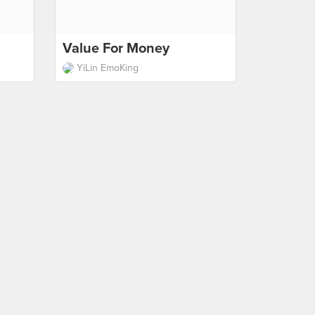
Value For Money
YiLin EmoKing