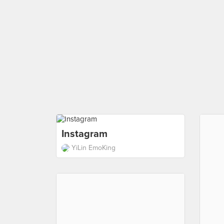
Instagram
YiLin EmoKing