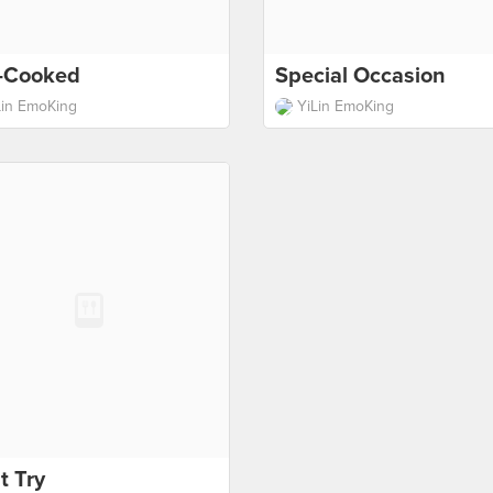
f-Cooked
Special Occasion
Lin EmoKing
YiLin EmoKing
t Try