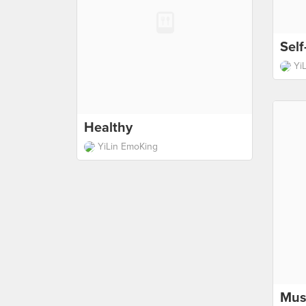
Sel
Yi
Healthy
YiLin EmoKing
Mus