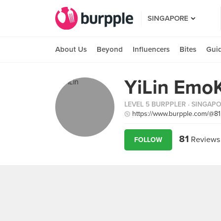
SINGAPORE
About Us
Beyond
Influencers
Bites
Gui
YiLin Emo
LEVEL 5 BURPPLER
· SINGAP
https://www.burpple.com/@8
81
Reviews
FOLLOW