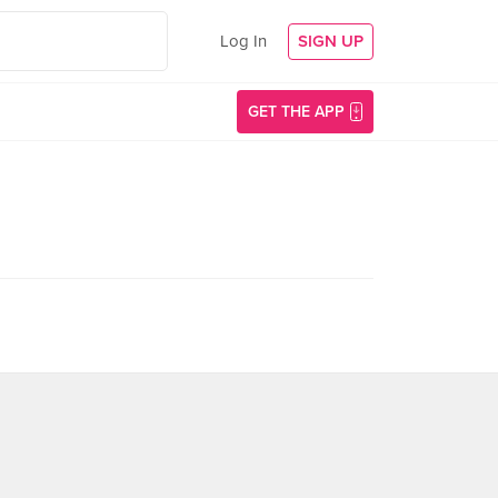
Log In
SIGN UP
GET THE APP