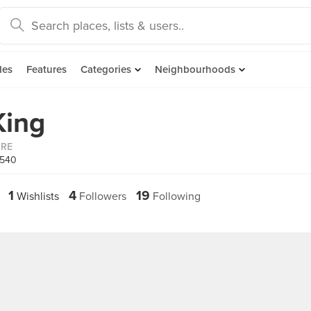
des
Features
Categories
Neighbourhoods
King
ORE
1540
1
4
19
Wishlists
Followers
Following