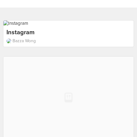
Instagram
Bazza Wong