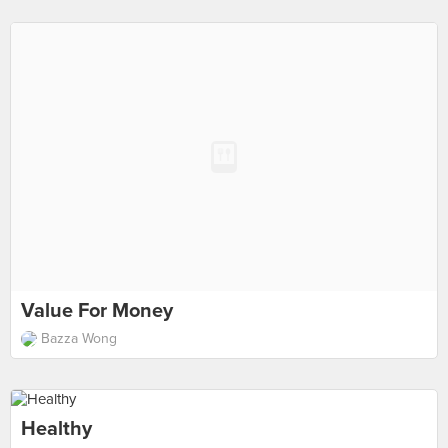
Value For Money
Bazza Wong
Healthy