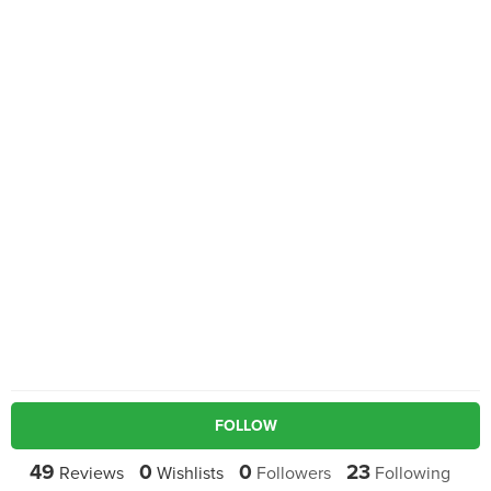
FOLLOW
49
0
0
23
Reviews
Wishlists
Followers
Following