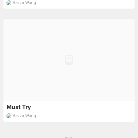
Bazza Wong
Must Try
Bazza Wong