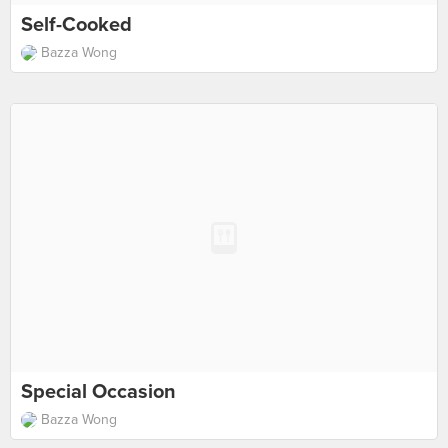
Self-Cooked
Bazza Wong
Special Occasion
Bazza Wong