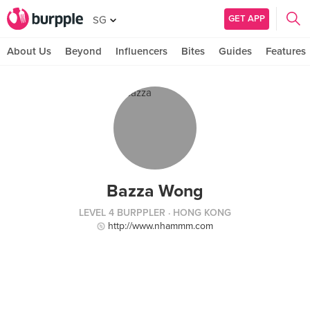
GET APP
SG
About Us
Beyond
Influencers
Bites
Guides
Features
Bazza Wong
LEVEL 4 BURPPLER
· HONG KONG
http://www.nhammm.com