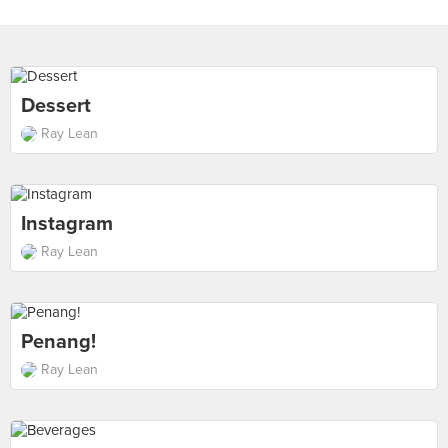
Dessert
Ray Lean
Instagram
Ray Lean
Penang!
Ray Lean