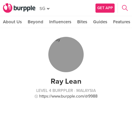
GET APP
SG
About Us
Beyond
Influencers
Bites
Guides
Features
Ray Lean
LEVEL 4 BURPPLER
· MALAYSIA
https://www.burpple.com/@9988