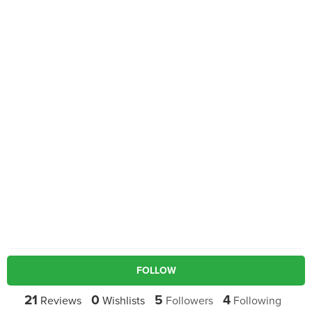
FOLLOW
21
0
5
4
Reviews
Wishlists
Followers
Following