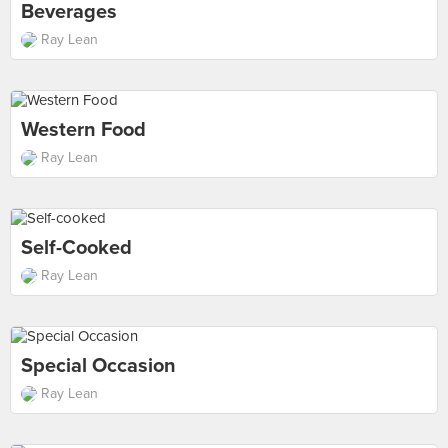
Beverages
Ray Lean
Western Food
Ray Lean
Self-Cooked
Ray Lean
Special Occasion
Ray Lean