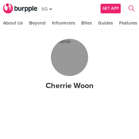
GET APP
SG
About Us
Beyond
Influencers
Bites
Guides
Features
Cherrie Woon