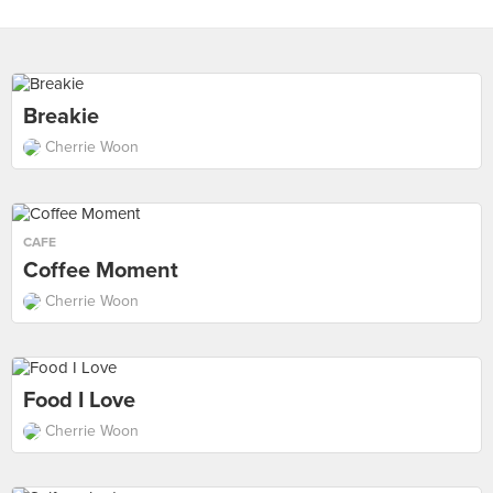
Breakie
Cherrie Woon
CAFE
Coffee Moment
Cherrie Woon
Food I Love
Cherrie Woon