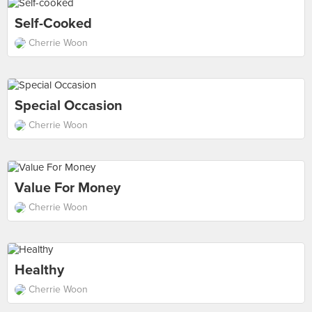
Self-Cooked
Cherrie Woon
Special Occasion
Cherrie Woon
Value For Money
Cherrie Woon
Healthy
Cherrie Woon