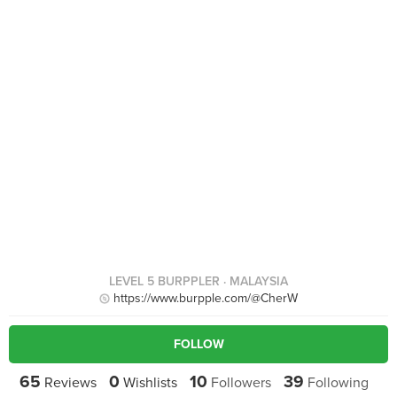
LEVEL 5 BURPPLER
· MALAYSIA
https://www.burpple.com/@CherW
FOLLOW
65
0
10
39
Reviews
Wishlists
Followers
Following