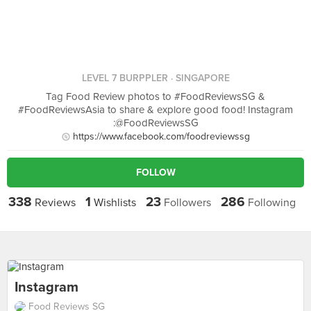
LEVEL 7 BURPPLER
· SINGAPORE
Tag Food Review photos to #FoodReviewsSG &
#FoodReviewsAsia to share & explore good food! Instagram
:@FoodReviewsSG
https://www.facebook.com/foodreviewssg
FOLLOW
338
1
23
286
Reviews
Wishlists
Followers
Following
Instagram
Food Reviews SG