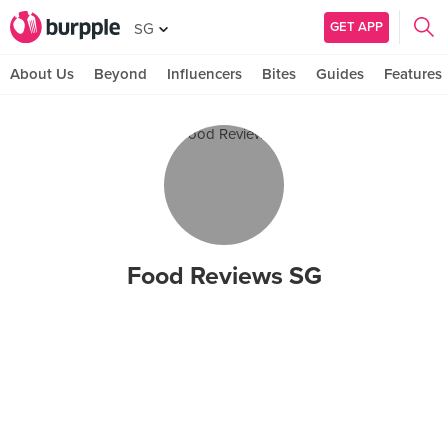
GET APP
SG
About Us
Beyond
Influencers
Bites
Guides
Features
Food Reviews SG