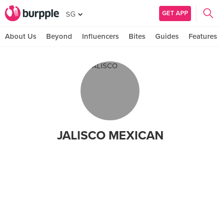
GET APP
SG
About Us
Beyond
Influencers
Bites
Guides
Features
JALISCO MEXICAN