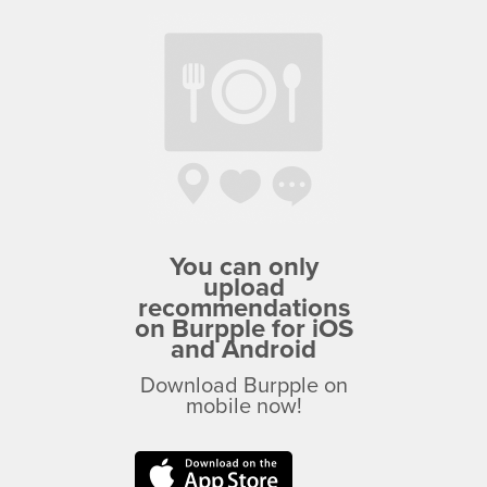
You can only
upload
recommendations
on Burpple for iOS
and Android
Download Burpple on
mobile now!