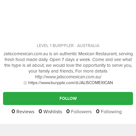
LEVEL 1 BURPPLER
· AUSTRALIA
Jaliscomexican.com.au is an authentic Mexican Restaurant, serving
fresh food made daily. Open 7 days a week. Come and see what
the hype is all about, we would love the opportunity to serve you,
your family and friends, For more details
http://www.jaliscomexican.com.au/
https://www.burpple.com/@JALISCOMEXICAN
FOLLOW
0
0
0
0
Reviews
Wishlists
Followers
Following