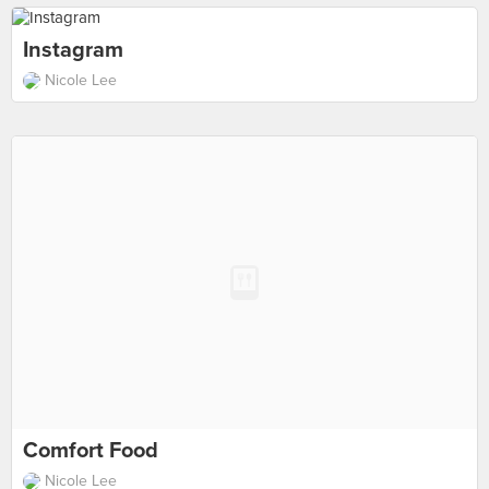
Instagram
Nicole Lee
Comfort Food
Nicole Lee