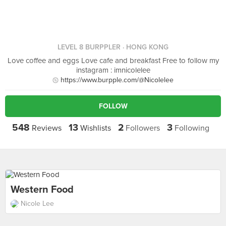
LEVEL 8 BURPPLER
· HONG KONG
Love coffee and eggs Love cafe and breakfast Free to follow my
instagram : imnicolelee
https://www.burpple.com/@Nicolelee
FOLLOW
548
13
2
3
Reviews
Wishlists
Followers
Following
Western Food
Nicole Lee