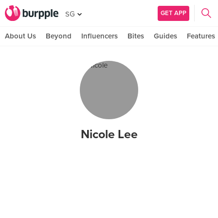
GET APP
SG
About Us
Beyond
Influencers
Bites
Guides
Features
Nicole Lee