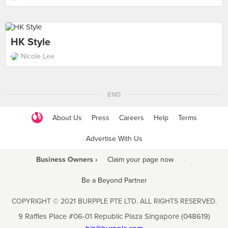
HK Style
Nicole Lee
END
About Us
Press
Careers
Help
Terms
Advertise With Us
Business Owners ›
Claim your page now
·
Be a Beyond Partner
COPYRIGHT © 2021 BURPPLE PTE LTD. ALL RIGHTS RESERVED.
9 Raffles Place #06-01 Republic Plaza Singapore (048619)