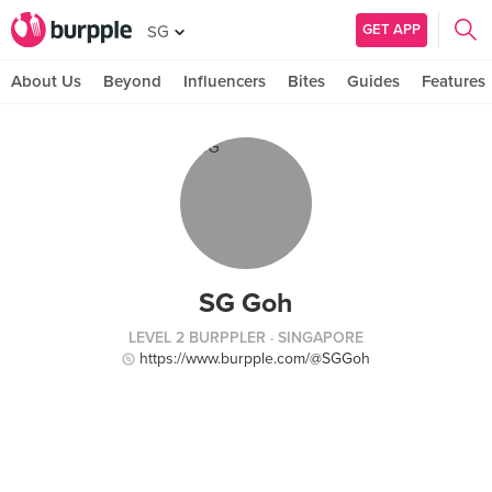
GET APP
SG
About Us
Beyond
Influencers
Bites
Guides
Features
SG Goh
LEVEL 2 BURPPLER
· SINGAPORE
https://www.burpple.com/@SGGoh