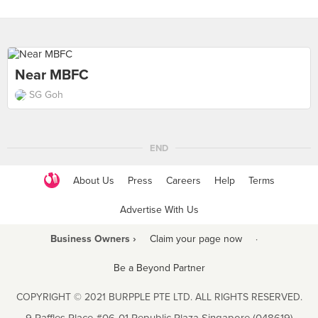
Near MBFC
SG Goh
END
About Us
Press
Careers
Help
Terms
Advertise With Us
Business Owners ›
Claim your page now
·
Be a Beyond Partner
COPYRIGHT © 2021 BURPPLE PTE LTD. ALL RIGHTS RESERVED.