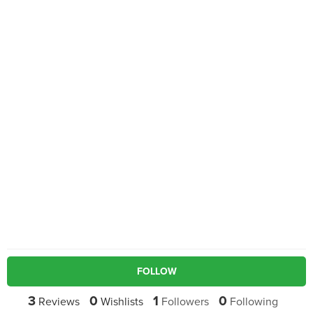
FOLLOW
3
0
1
0
Reviews
Wishlists
Followers
Following