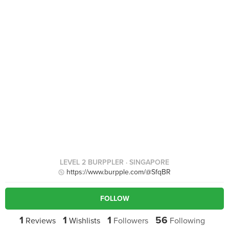
LEVEL 2 BURPPLER
· SINGAPORE
https://www.burpple.com/@SfqBR
FOLLOW
1
1
1
56
Reviews
Wishlists
Followers
Following