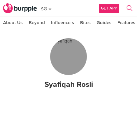
GET APP
SG
About Us
Beyond
Influencers
Bites
Guides
Features
Syafiqah Rosli