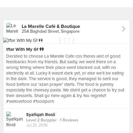
La Marelle Café & Boutique
25A Baghdad Street, Singapore
Iftar With My Gf 👭
Decided to choose La Marelle Cafe cos theres alot of good
feedbacks from my friends. But sadly, we went there on a
wrong timing where their place went blacked out, with no
electricity at all. Lucky it wasnt dark yet, or else we'll be eating
in the dark. The service is good, they managed to sent our
food before our 'azan prayer' starts. The food is yummy
especially the cheesey pasta. We didnt get a chance to try out
their desserts. Shall go here again & try. No regrets!!
#welovefood #foodporn
Syafiqah Rosli
Level 2 Burppler
· 1 Reviews
Jul 21, 2016