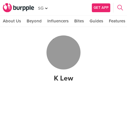
GET APP
SG
About Us
Beyond
Influencers
Bites
Guides
Features
K Lew