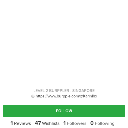
LEVEL 2 BURPPLER
· SINGAPORE
https://www.burpple.com/@Karinlhx
FOLLOW
1
47
1
0
Reviews
Wishlists
Followers
Following