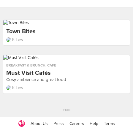
Town Bites
K Lew
BREAKFAST & BRUNCH
,
CAFE
Must Visit Cafés
Cosy ambience and great food
K Lew
END
About Us
Press
Careers
Help
Terms