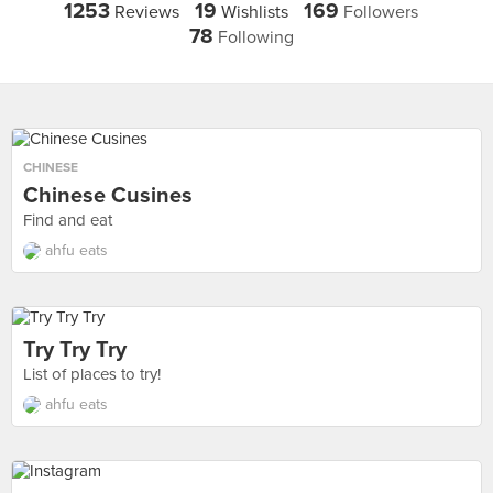
1253
19
169
Reviews
Wishlists
Followers
78
Following
CHINESE
Chinese Cusines
Find and eat
ahfu eats
Try Try Try
List of places to try!
ahfu eats