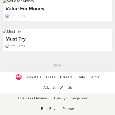
Value For Money
ahfu eats
Must Try
ahfu eats
END
About Us
Press
Careers
Help
Terms
Advertise With Us
Business Owners ›
Claim your page now
·
Be a Beyond Partner