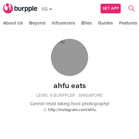
GET APP
SG
About Us
Beyond
Influencers
Bites
Guides
Features
ahfu eats
LEVEL 9 BURPPLER
· SINGAPORE
Cannot resist taking food photography!
http://instagram.com/ahfu