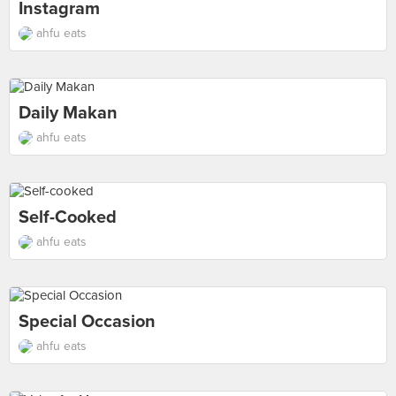
Instagram
ahfu eats
Daily Makan
ahfu eats
Self-Cooked
ahfu eats
Special Occasion
ahfu eats