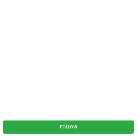
FOLLOW