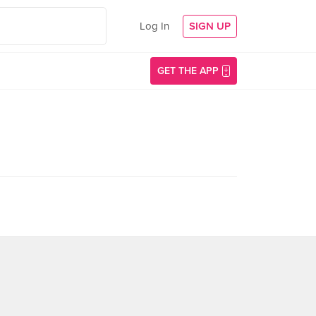
Log In
SIGN UP
GET THE APP