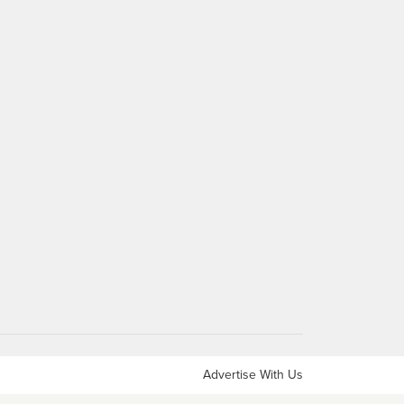
Advertise With Us