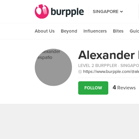
SINGAPORE
About Us
Beyond
Influencers
Bites
Gui
Alexander 
LEVEL 2 BURPPLER
· SINGAP
https://www.burpple.com/@al
4
Reviews
FOLLOW