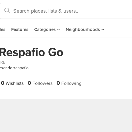
des
Features
Categories
Neighbourhoods
Respafio Go
ORE
exanderrespafio
0
0
0
Wishlists
Followers
Following