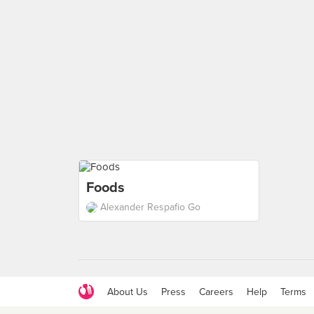
Foods
Alexander Respafio Go
About Us
Press
Careers
Help
Terms